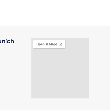
unich