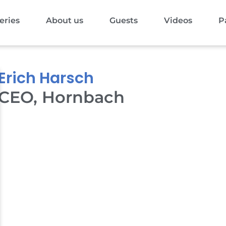
eries
About us
Guests
Videos
P
Erich Harsch
CEO, Hornbach