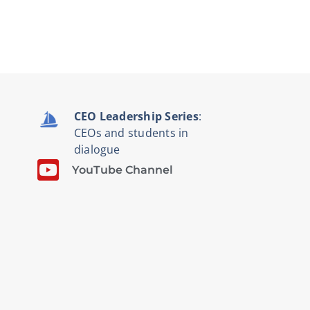
CEO Leadership Series
:
CEOs and students in
dialogue
YouTube Channel