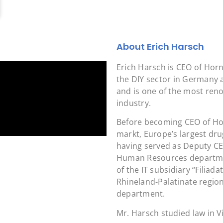
About Erich Harsch
Erich Harsch is CEO of Hor
the DIY sector in Germany 
and is one of the most ren
industry.
Before becoming CEO of Ho
markt, Europe’s largest dru
having served as Deputy CE
Human Resources departmen
of the IT subsidiary “Filia
Rhineland-Palatinate region
department.
Mr. Harsch studied law in V