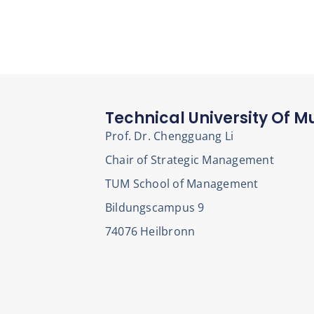
Technical University Of M
Prof. Dr. Chengguang Li
Chair of Strategic Management
TUM School of Management
Bildungscampus 9
74076 Heilbronn