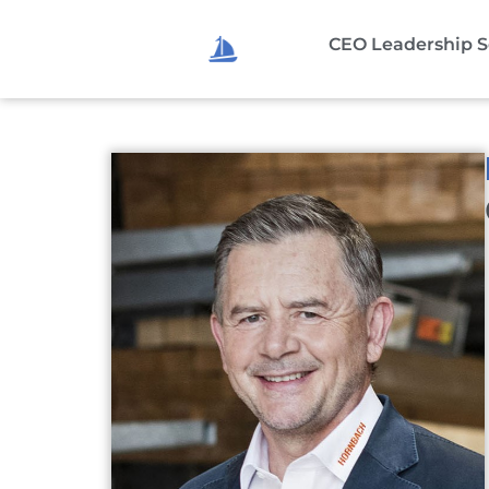
CEO Leadership S