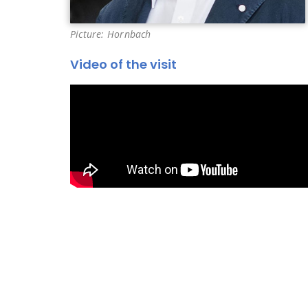
Picture: Hornbach
Video of the visit