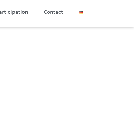
articipation
Contact