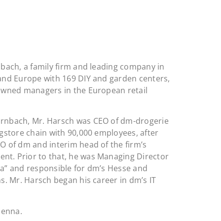
nbach, a family firm and leading company in
and Europe with 169 DIY and garden centers,
owned managers in the European retail
rnbach, Mr. Harsch was CEO of dm-drogerie
gstore chain with 90,000 employees, after
O of dm and interim head of the firm’s
t. Prior to that, he was Managing Director
data” and responsible for dm’s Hesse and
s. Mr. Harsch began his career in dm’s IT
ienna.